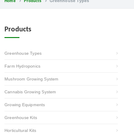
Greenhouse Types
Home
Products
Products
Greenhouse Types
Farm Hydroponics
Mushroom Growing System
Cannabis Growing System
Growing Equipments
Greenhouse Kits
Horticultural Kits