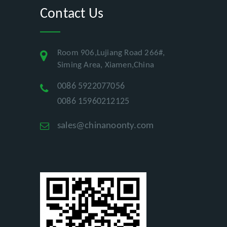
Contact Us
Room 906,Lujiang Road 266#,
Siming Area, Xiamen,China
0086 5922077056
0086 15960212125
sales@chinanoonty.com