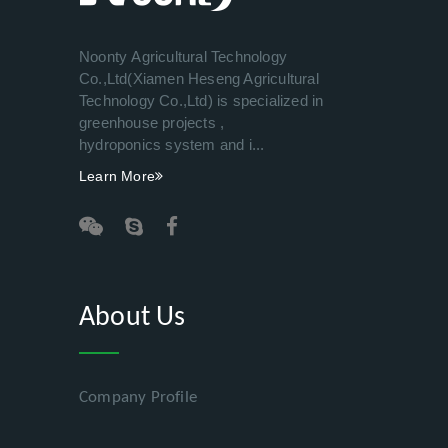
Noonty Agricultural Technology
Co.,Ltd(Xiamen Heseng Agricultural
Technology Co.,Ltd) is specialized in
greenhouse projects ,
hydroponics system and i...
Learn More
About Us
Company Profile