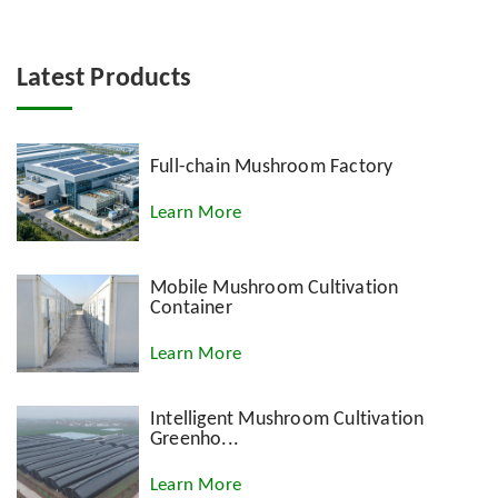
Latest Products
Full-chain Mushroom Factory
Learn More
Mobile Mushroom Cultivation
Container
Learn More
Intelligent Mushroom Cultivation
Greenho...
Learn More