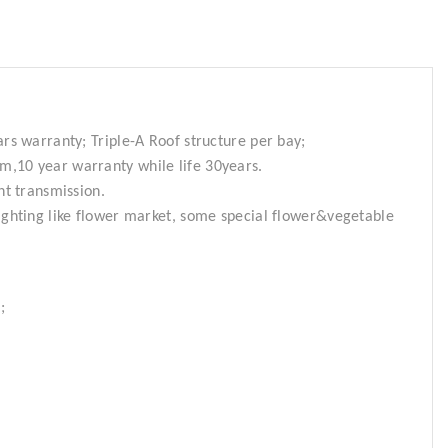
ars warranty; Triple-A Roof structure per bay;
m,10 year warranty while life 30years.
ht transmission.
ighting like flower market, some special flower&vegetable
;