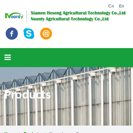
Cn
En
Products