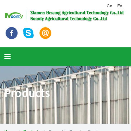
Cn
En
Products