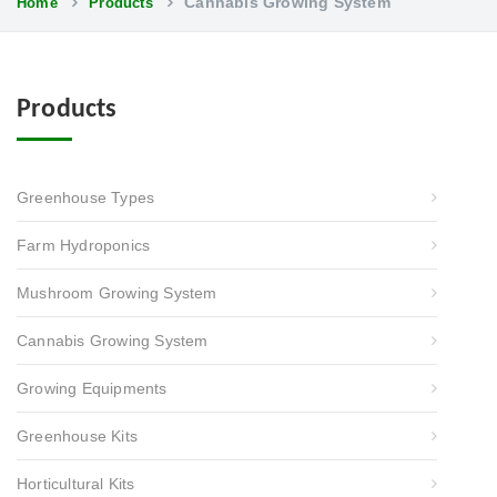
Cannabis Growing System
Home
Products
Products
Greenhouse Types
Farm Hydroponics
Mushroom Growing System
Cannabis Growing System
Growing Equipments
Greenhouse Kits
Horticultural Kits