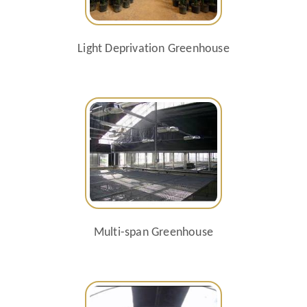
Light Deprivation Greenhouse
Multi-span Greenhouse