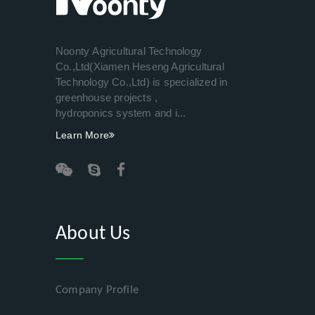
Noonty Agricultural Technology
Co.,Ltd(Xiamen Heseng Agricultural
Technology Co.,Ltd) is specialized in
greenhouse projects ,
hydroponics system and i...
Learn More
About Us
Company Profile