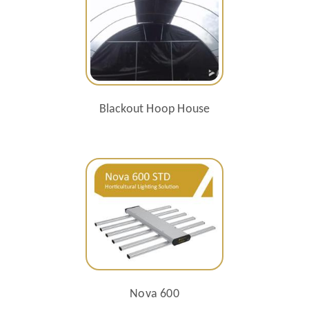
Blackout Hoop House
Nova 600