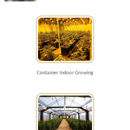
Container Indoor Growing