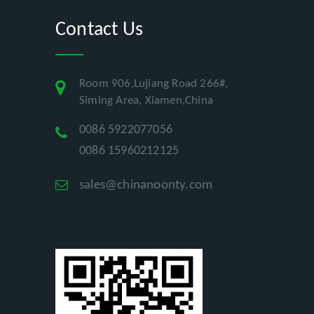
Contact Us
Room 906,Lujiang Road 266#,
Siming Area, Xiamen,China
0086 5922077056
0086 15960212125
sales@chinanoonty.com