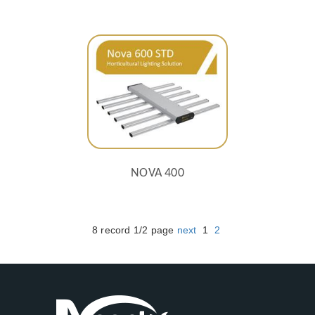
NOVA 400
8 record 1/2 page
next
1
2