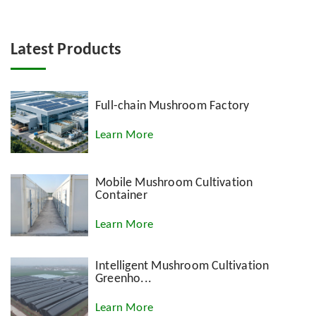
Latest Products
Full-chain Mushroom Factory
Learn More
Mobile Mushroom Cultivation
Container
Learn More
Intelligent Mushroom Cultivation
Greenho...
Learn More