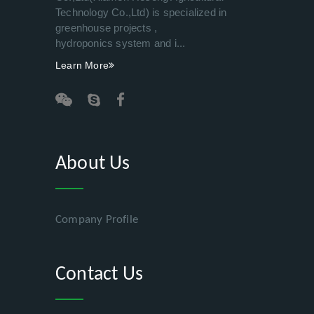
Technology Co.,Ltd) is specialized in
greenhouse projects ,
hydroponics system and i...
Learn More
About Us
Company Profile
Contact Us