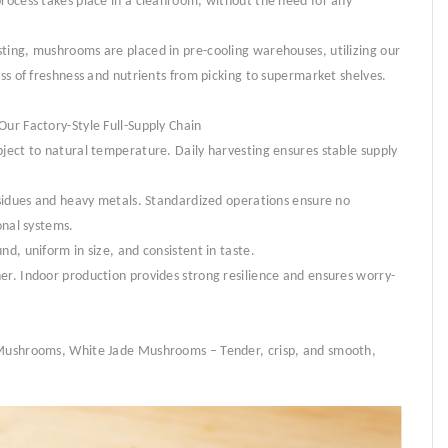
process takes place in a cleanroom, without the need for any
ting, mushrooms are placed in pre-cooling warehouses, utilizing our
oss of freshness and nutrients from picking to supermarket shelves.
Our Factory-Style Full-Supply Chain
bject to natural temperature. Daily harvesting ensures stable supply
residues and heavy metals. Standardized operations ensure no
onal systems.
nd, uniform in size, and consistent in taste.
er. Indoor production provides strong resilience and ensures worry-
r Mushrooms, White Jade Mushrooms – Tender, crisp, and smooth,