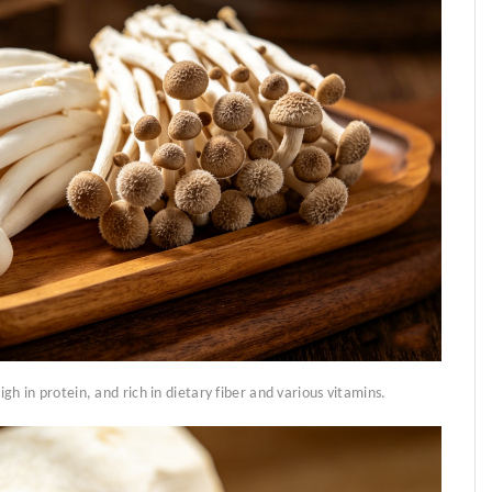
igh in protein, and rich in dietary fiber and various vitamins.