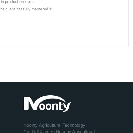
in production staff;
e client has fully mastered it.
Noonty Agricultural Technology
Co.,Ltd(Xiamen Heseng Agricultural