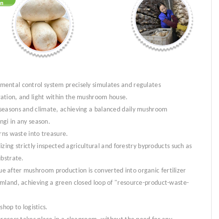
ental control system precisely simulates and regulates
ation, and light within the mushroom house.
seasons and climate, achieving a balanced daily mushroom
ngi in any season.
rns waste into treasure.
lizing strictly inspected agricultural and forestry byproducts such as
ubstrate.
 after mushroom production is converted into organic fertilizer
rmland, achieving a green closed loop of "resource-product-waste-
shop to logistics.