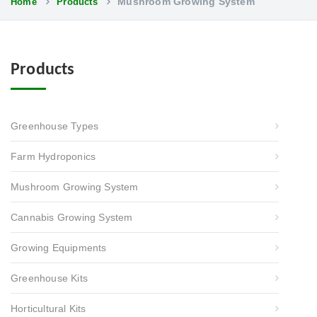
Mushroom Growing System
Home
Products
Products
Greenhouse Types
Farm Hydroponics
Mushroom Growing System
Cannabis Growing System
Growing Equipments
Greenhouse Kits
Horticultural Kits