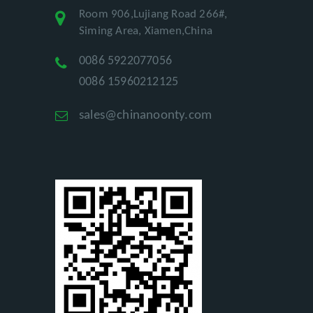
Room 906,Lujiang Road 266#,
Siming Area, Xiamen,China
0086 5922077056
0086 15960212125
sales@chinanoonty.com