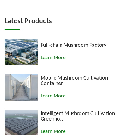
Latest Products
Full-chain Mushroom Factory
Learn More
Mobile Mushroom Cultivation
Container
Learn More
Intelligent Mushroom Cultivation
Greenho...
Learn More