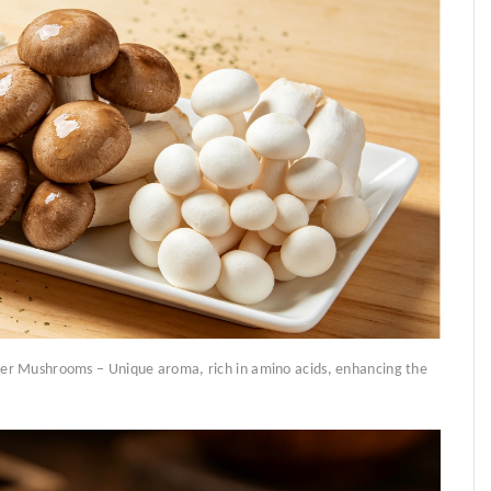
er Mushrooms – Unique aroma, rich in amino acids, enhancing the