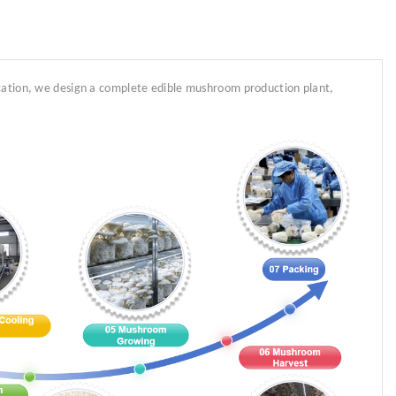
ocation, we design a complete edible mushroom production plant,