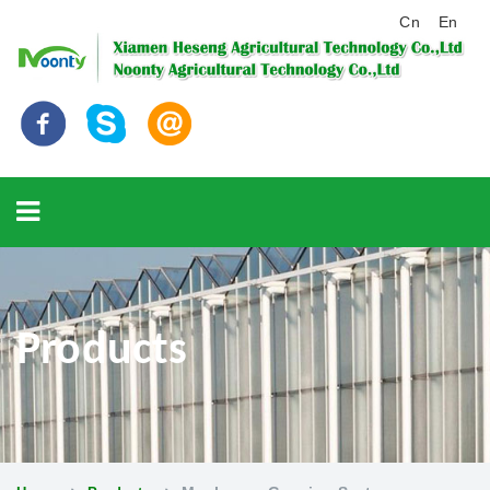
Cn
En
Products