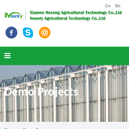
Cn
En
Demo Projects