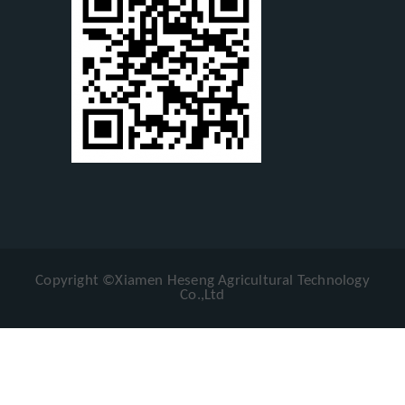
Copyright ©Xiamen Heseng Agricultural Technology
Co.,Ltd