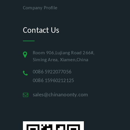
Company Profile
Contact Us
Room 906,Lujiang Road 266#,
Siming Area, Xiamen,China
0086 5922077056
0086 15960212125
sales@chinanoonty.com