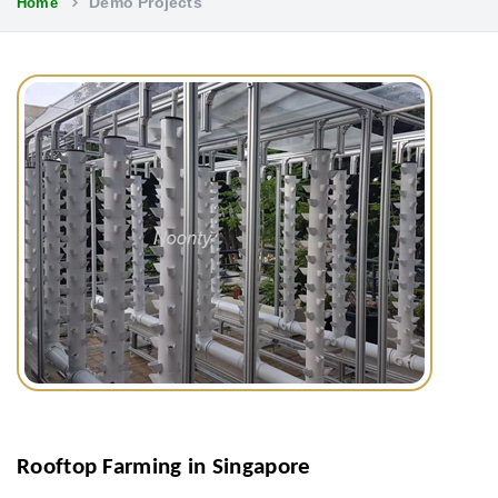
Demo Projects
Home
Rooftop Farming in Singapore