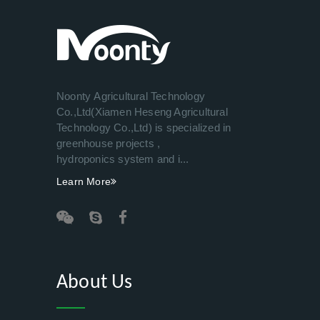
Noonty Agricultural Technology
Co.,Ltd(Xiamen Heseng Agricultural
Technology Co.,Ltd) is specialized in
greenhouse projects ,
hydroponics system and i...
Learn More
About Us